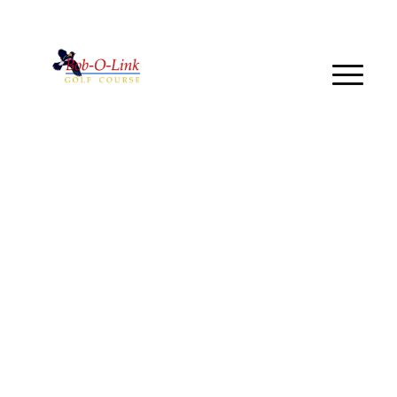
Call us at
(440) 934-6217
Book a Tee Time