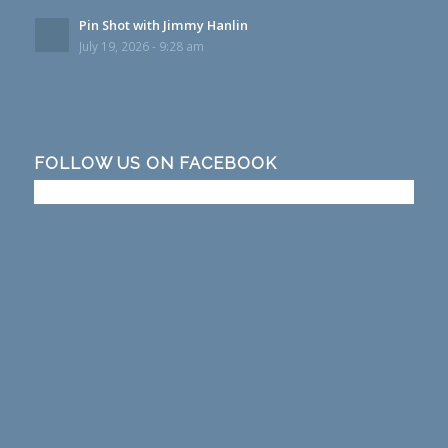
Pin Shot with Jimmy Hanlin
July 19, 2026 - 9:28 am
FOLLOW US ON FACEBOOK