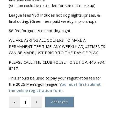
(season could be extended for rain out make up)
League fees $80 Includes hot dog nights, prizes, &
final outing. (Green fees paid weekly in pro shop)
$8 fee for guests on hot dog night.
WE ARE ASKING ALL GOLFERS TO MAKE A
PERMANENT TEE TIME. ANY WEEKLY ADJUSTMENTS
CAN BE MADE JUST PRIOR TO THE DAY OF PLAY.
PLEASE CALL THE CLUBHOUSE TO SET UP. 440-934-
6217
This should be used to pay your registration fee for
the 2026 Men’s golf league.
You must first submit
the online registration form.
Add to cart