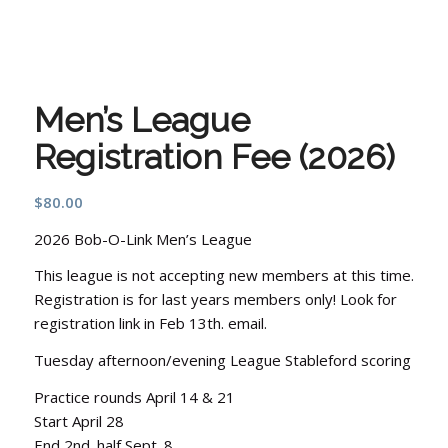
Men’s League
Registration Fee (2026)
$
80.00
2026 Bob-O-Link Men’s League
This league is not accepting new members at this time.
Registration is for last years members only! Look for
registration link in Feb 13th. email.
Tuesday afternoon/evening League Stableford scoring
Practice rounds April 14 & 21
Start April 28
End 2nd. half Sept. 8