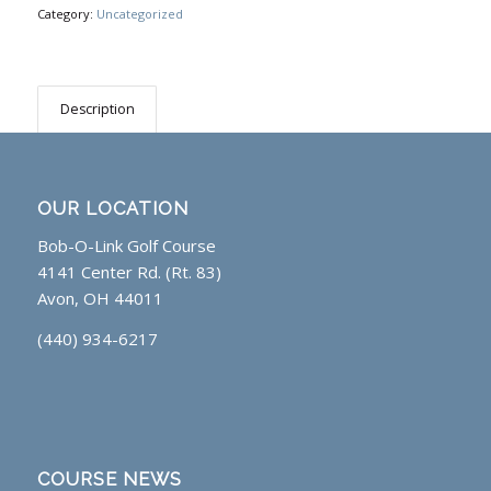
Category:
Uncategorized
Description
OUR LOCATION
Bob-O-Link Golf Course
4141 Center Rd. (Rt. 83)
Avon, OH 44011
(440) 934-6217
COURSE NEWS