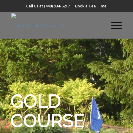
Call us at
(440) 934-6217
Book a Tee Time
GOLD
COURSE