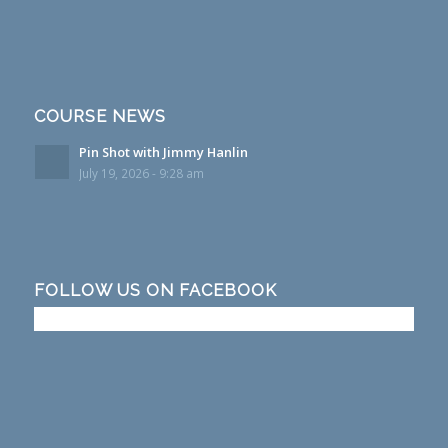
COURSE NEWS
Pin Shot with Jimmy Hanlin
July 19, 2026 - 9:28 am
FOLLOW US ON FACEBOOK