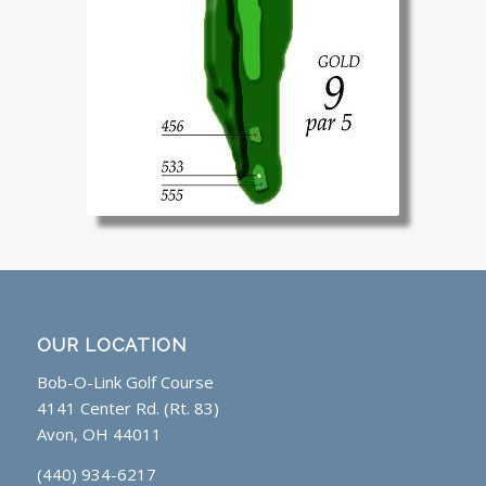
OUR LOCATION
Bob-O-Link Golf Course
4141 Center Rd. (Rt. 83)
Avon, OH 44011
(440) 934-6217