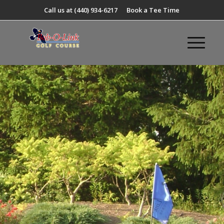
Call us at
(440) 934-6217
Book a Tee Time