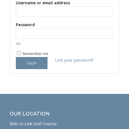
Username or email address
Password
Remember me
Lost your password?
Log in
OUR LOCATION
Bob-O-Link Golf Course