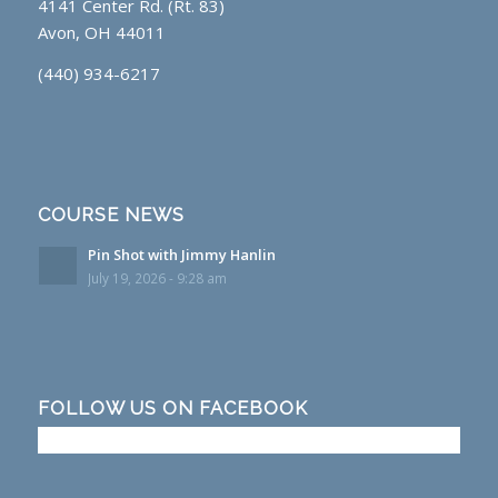
4141 Center Rd. (Rt. 83)
Avon, OH 44011
(440) 934-6217
COURSE NEWS
Pin Shot with Jimmy Hanlin
July 19, 2026 - 9:28 am
FOLLOW US ON FACEBOOK