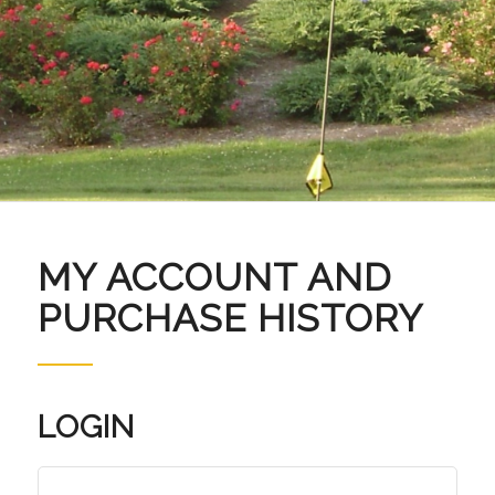
MY ACCOUNT AND
PURCHASE HISTORY
LOGIN