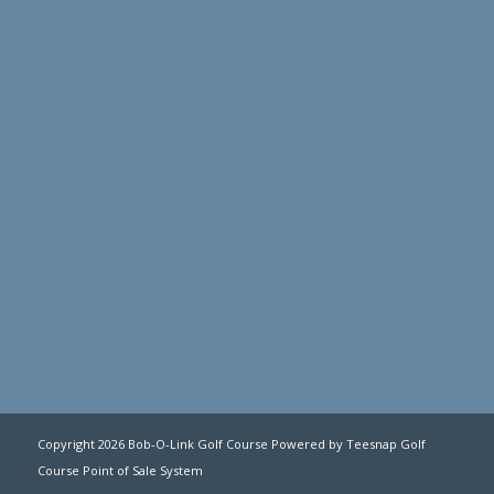
Copyright
2026 Bob-O-Link Golf Course Powered by Teesnap
Golf
Course Point of Sale System